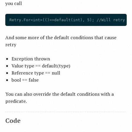
you call
And some more of the default conditions that cause
retry
Exception thrown
Value type == default(type)
Reference type == null
bool == false
You can also override the default conditions with a
predicate.
Code