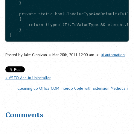
    }

    private static bool IsValueTypeAndDefault<T>(T e
    {

        return (typeof(T).IsValueType && element.Equ
    }

Posted by
Jake Ginnivan
Mar
20
th
,
2011
12:00 am
ui automation
« VSTO Add-in Uninstaller
Cleaning up Office COM Interop Code with Extension Methods »
Comments