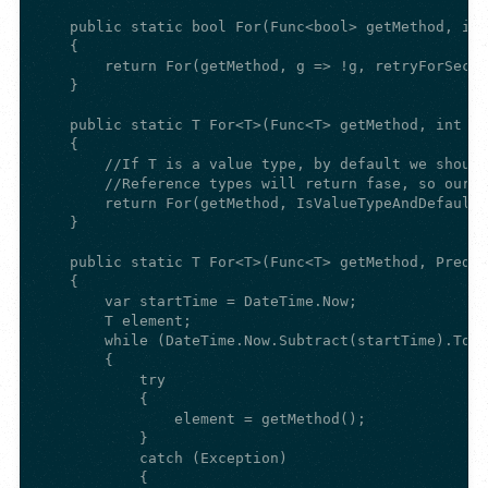
    public static bool For(Func<bool> getMethod, int
    {

        return For(getMethod, g => !g, retryForSecon
    }

    public static T For<T>(Func<T> getMethod, int re
    {

        //If T is a value type, by default we should
        //Reference types will return fase, so our p
        return For(getMethod, IsValueTypeAndDefault,
    }

    public static T For<T>(Func<T> getMethod, Predic
    {

        var startTime = DateTime.Now;

        T element;

        while (DateTime.Now.Subtract(startTime).Tota
        {

            try

            {

                element = getMethod();

            }

            catch (Exception)

            {
