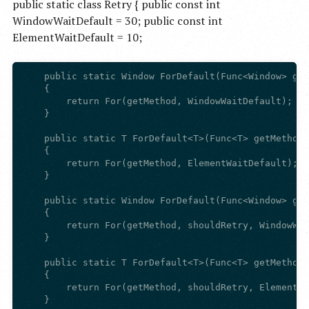
public static class Retry { public const int
WindowWaitDefault = 30; public const int
ElementWaitDefault = 10;
    public static Window ForDefault(Func<Window> get
    {

        return For(getMethod, WindowWaitDefault);

    }

    public static T ForDefault<T>(Func<T> getMethod)

    {

        return For(getMethod, ElementWaitDefault);

    }

    public static Window ForDefault(Func<Window> get
    {

        return For(getMethod, shouldRetry, WindowWai
    }

    public static T ForDefault<T>(Func<T> getMethod,
    {

        return For(getMethod, shouldRetry, ElementWa
    }
