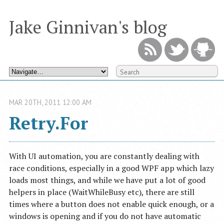
Jake Ginnivan's blog
MAR
20
TH
,
2011
12:00 AM
Retry.For
With UI automation, you are constantly dealing with
race conditions, especially in a good WPF app which lazy
loads most things, and while we have put a lot of good
helpers in place (WaitWhileBusy etc), there are still
times where a button does not enable quick enough, or a
windows is opening and if you do not have automatic