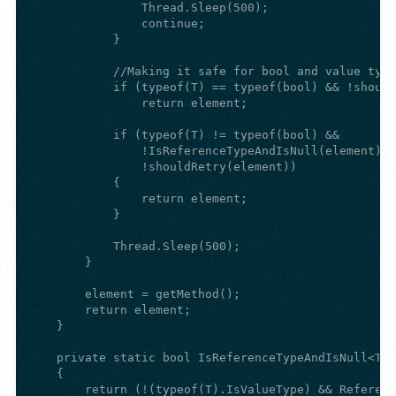
                Thread.Sleep(500);

                continue;

            }

            //Making it safe for bool and value type
            if (typeof(T) == typeof(bool) && !should
                return element;

            if (typeof(T) != typeof(bool) &&

                !IsReferenceTypeAndIsNull(element) &
                !shouldRetry(element))

            {

                return element;

            }

            Thread.Sleep(500);

        }

        element = getMethod();

        return element;

    }

    private static bool IsReferenceTypeAndIsNull<T>(
    {

        return (!(typeof(T).IsValueType) && Referenc