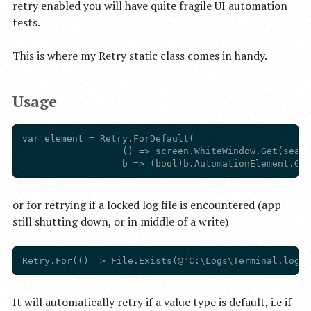
retry enabled you will have quite fragile UI automation
tests.
This is where my Retry static class comes in handy.
Usage
var element = Retry.ForDefault(

                  () => screen.WhiteWindow.Get(searc
or for retrying if a locked log file is encountered (app
still shutting down, or in middle of a write)
It will automatically retry if a value type is default, i.e if