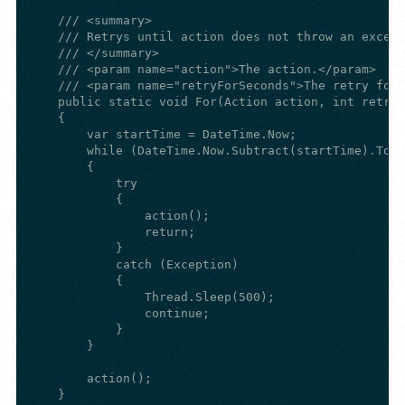
    /// <summary>

    /// Retrys until action does not throw an except
    /// </summary>

    /// <param name="action">The action.</param>

    /// <param name="retryForSeconds">The retry for 
    public static void For(Action action, int retryF
    {

        var startTime = DateTime.Now;

        while (DateTime.Now.Subtract(startTime).Tota
        {

            try

            {

                action();

                return;

            }

            catch (Exception)

            {

                Thread.Sleep(500);

                continue;

            }

        }

        action();

    }
